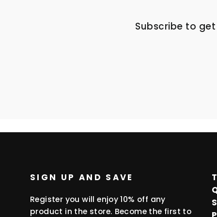
Subscribe to get
ENTER
SUBSCRIBE
YOUR
EMAIL
SIGN UP AND SAVE
Register you will enjoy 10% off any
product in the store. Become the first to