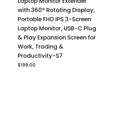
Laptop Monitor Extender
with 360° Rotating Display,
Portable FHD IPS 3-Screen
Laptop Monitor, USB-C Plug
& Play Expansion Screen for
Work, Trading &
Productivity-S7
$199.00