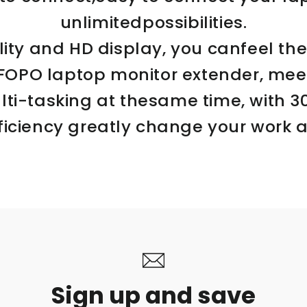
unlimitedpossibilities.
ity and HD display, you canfeel the
.FOPO laptop monitor extender, meet
lti-tasking at thesame time, with 
ficiency greatly change your work an
Sign up and save