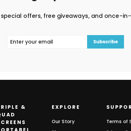
 special offers, free giveaways, and once-in-
Subscribe
TRIPLE &
EXPLORE
SUPPO
QUAD
Our Story
Terms of 
SCREENS
PORTABEL