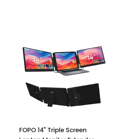
FOPO 14" Triple Screen