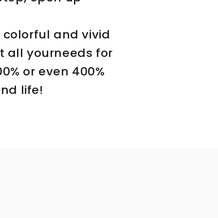
 colorful and vivid
 all yourneeds for
300% or even 400%
d life!