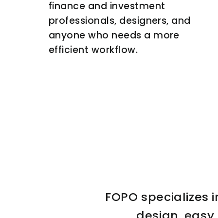
finance and investment
professionals, designers, and
anyone who needs a more
efficient workflow.
FOPO specializes i
design, easy