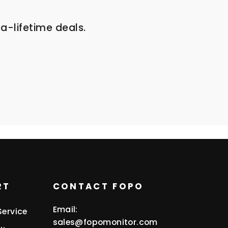
a-lifetime deals.
RT
CONTACT FOPO
Email:
Service
sales@fopomonitor.com