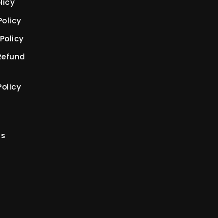
licy
Policy
Policy
Refund
olicy
us