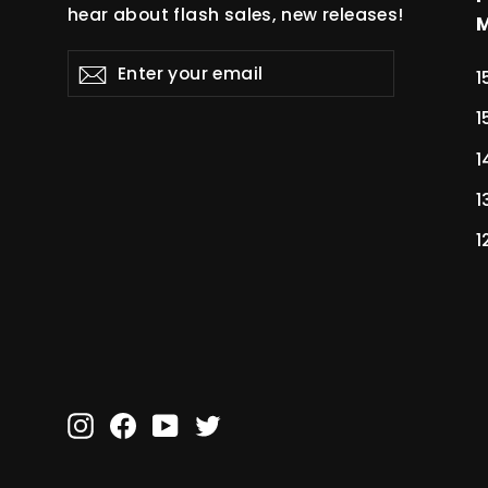
hear about flash sales, new releases!
Enter
Subscribe
Subscribe
1
your
email
1
1
1
1
Instagram
Facebook
YouTube
Twitter