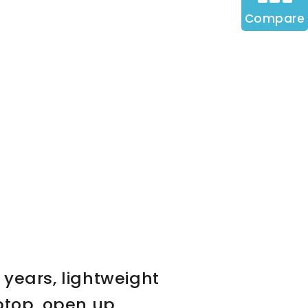
Compare
 years, lightweight
ptop, open up