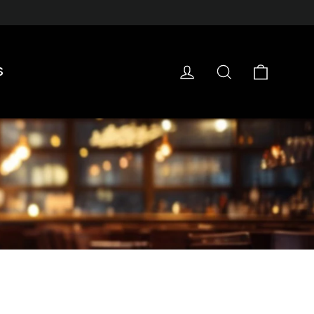
Cart
Log in
Search
S