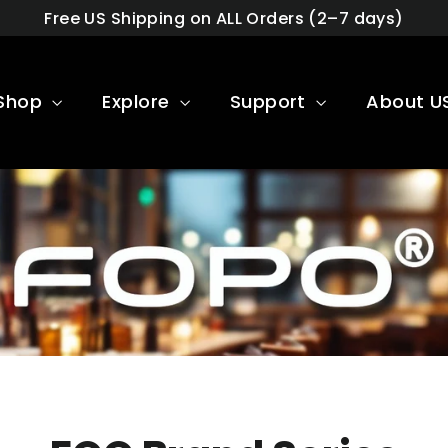
Free US Shipping on ALL Orders (2–7 days)
Shop
Explore
Support
About U