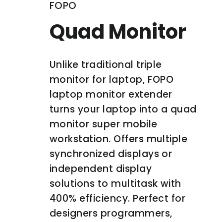
FOPO
Quad Monitor
Unlike traditional triple
monitor for laptop, FOPO
laptop monitor extender
turns your laptop into a quad
monitor super mobile
workstation. Offers multiple
synchronized displays or
independent display
solutions to multitask with
400% efficiency. Perfect for
designers programmers,