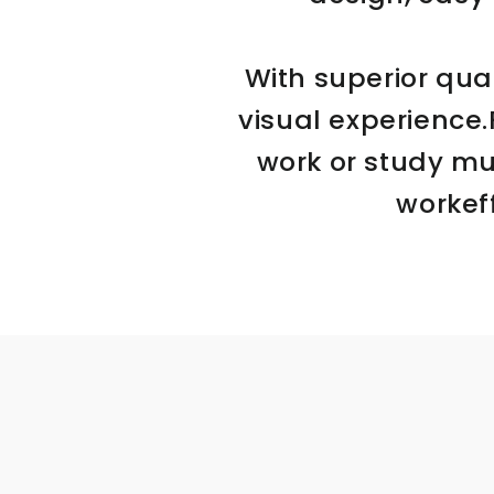
With superior qual
visual experience
work or study mu
workef