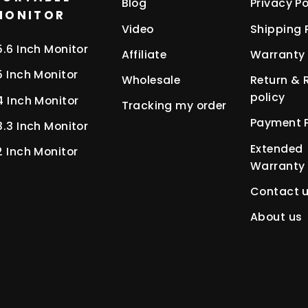
Blog
Privacy Po
MONITOR
Video
Shipping 
5.6 Inch Monitor
Affiliate
Warranty 
5 Inch Monitor
Wholesale
Return & 
policy
4 Inch Monitor
Tracking my order
Payment P
3.3 Inch Monitor
Extended
2 Inch Monitor
Warranty
Contact 
About us