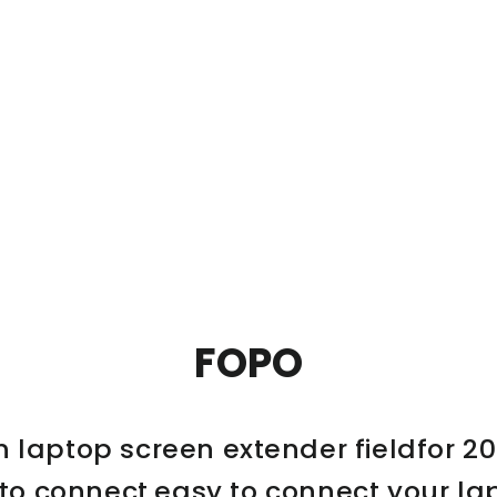
FOPO
n laptop screen extender fieldfor 20
 to connect,easy to connect your la