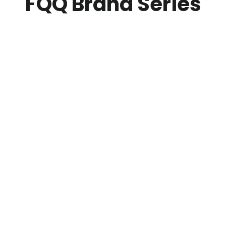
FQQ Brand Series