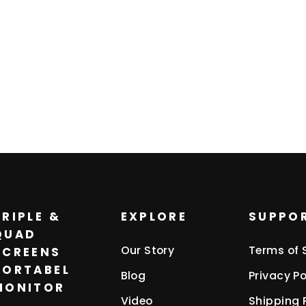
TRIPLE &
EXPLORE
SUPPO
QUAD
Our Story
Terms of 
SCREENS
PORTABEL
Blog
Privacy Po
MONITOR
Video
Shipping 