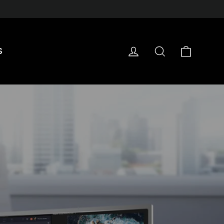
Cart
Log in
Search
S