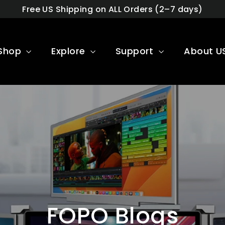
Free US Shipping on ALL Orders (2–7 days)
Shop
Explore
Support
About U
FOPO Blogs