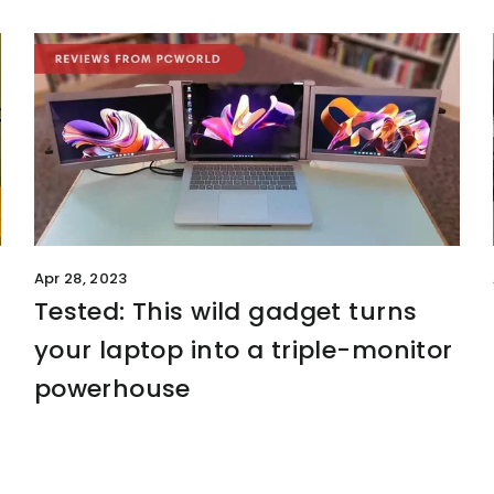
Apr 28, 2023
Tested: This wild gadget turns
your laptop into a triple-monitor
powerhouse