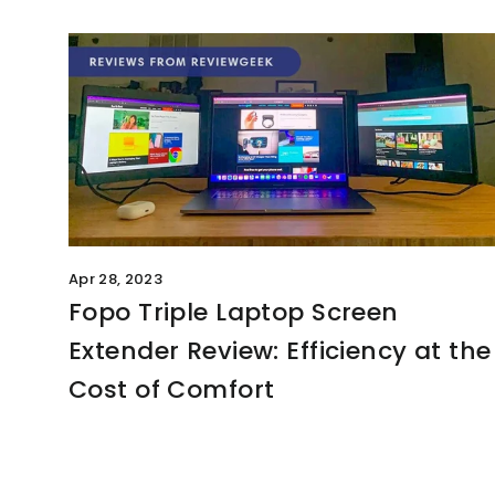
Apr 28, 2023
Fopo Triple Laptop Screen
Extender Review: Efficiency at the
Cost of Comfort