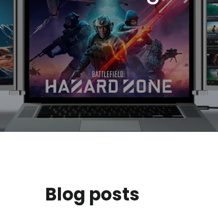
Blog posts