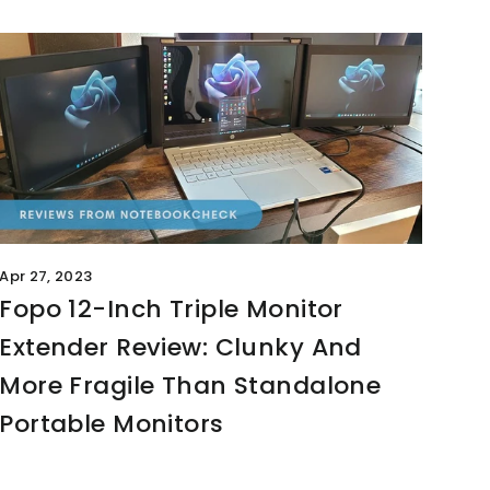
Apr 27, 2023
Fopo 12-Inch Triple Monitor
Extender Review: Clunky And
More Fragile Than Standalone
Portable Monitors