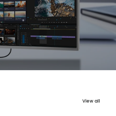
View all