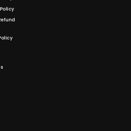
Policy
Refund
olicy
us