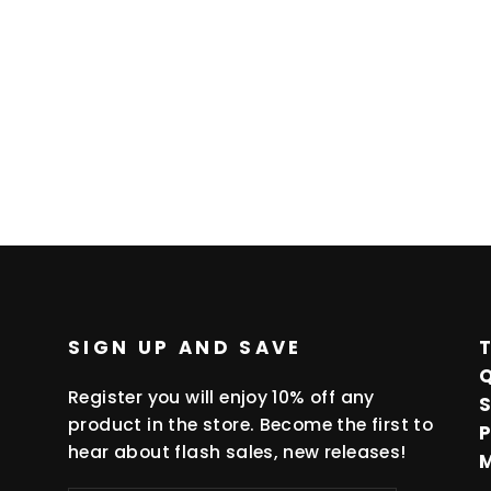
SIGN UP AND SAVE
Register you will enjoy 10% off any
product in the store. Become the first to
hear about flash sales, new releases!