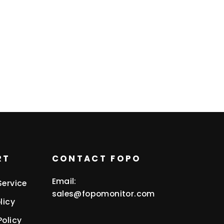
RT
CONTACT FOPO
Email:
Service
sales@fopomonitor.com
licy
Policy