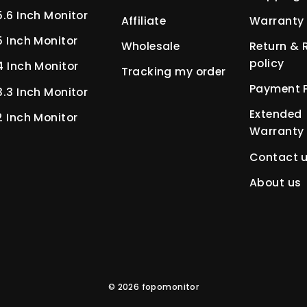
5.6 Inch Monitor
Affiliate
Warranty 
5 Inch Monitor
Wholesale
Return & 
policy
4 Inch Monitor
Tracking my order
Payment P
3.3 Inch Monitor
Extended
2 Inch Monitor
Warranty
Contact 
About us
© 2026 fopomonitor